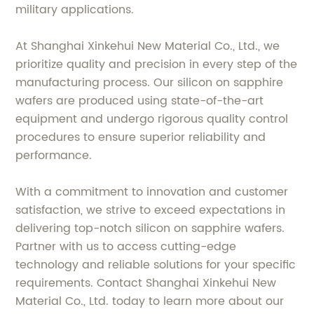
military applications.
At Shanghai Xinkehui New Material Co., Ltd., we
prioritize quality and precision in every step of the
manufacturing process. Our silicon on sapphire
wafers are produced using state-of-the-art
equipment and undergo rigorous quality control
procedures to ensure superior reliability and
performance.
With a commitment to innovation and customer
satisfaction, we strive to exceed expectations in
delivering top-notch silicon on sapphire wafers.
Partner with us to access cutting-edge
technology and reliable solutions for your specific
requirements. Contact Shanghai Xinkehui New
Material Co., Ltd. today to learn more about our