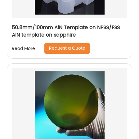
50.8mm/100mm AlN Template on NPSS/FSS
AlN template on sapphire
Request a Quote
Read More