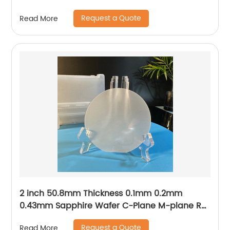
Request a Quote
Read More
2 inch 50.8mm Thickness 0.1mm 0.2mm
0.43mm Sapphire Wafer C-Plane M-plane R-
plane A-plane
Request a Quote
Read More