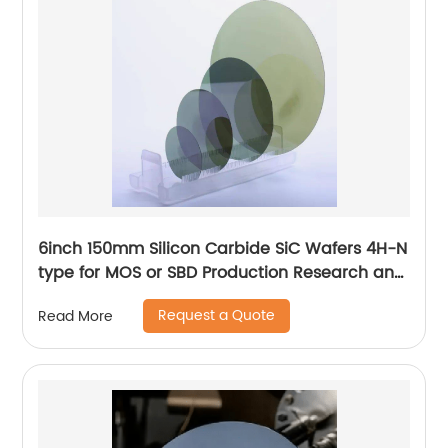
6inch 150mm Silicon Carbide SiC Wafers 4H-N
type for MOS or SBD Production Research and
Dummy grade
Request a Quote
Read More