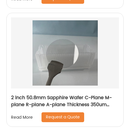
2 inch 50.8mm Sapphire Wafer C-Plane M-
plane R-plane A-plane Thickness 350um
430um 500um
Request a Quote
Read More