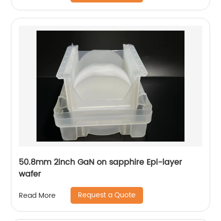
50.8mm 2inch GaN on sapphire Epi-layer
wafer
Request a Quote
Read More