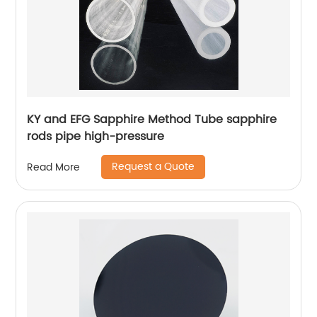
KY and EFG Sapphire Method Tube sapphire
rods pipe high-pressure
Request a Quote
Read More