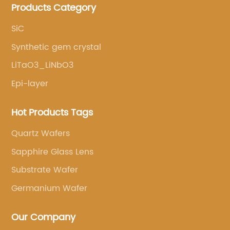
Products Category
services.
SiC
Synthetic gem crystal
LiTaO3_LiNbO3
Epi-layer
Hot Products Tags
Quartz Wafers
Sapphire Glass Lens
Substrate Wafer
Germanium Wafer
Our Company