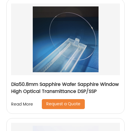
Dia50.8mm Sapphire Wafer Sapphire Window
High Optical Transmittance DSP/SSP
Request a Quote
Read More