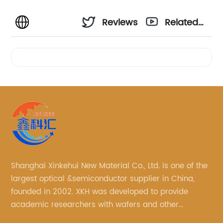
Reviews
Related
Videos
Shanghai Xinkehui New Material Co., Ltd. is one of the
largest optical &semiconductor supplier in China,
founded in 2002. XKH was developed to provide
academic researchers with wafers and other
semiconductor related scientific materials and