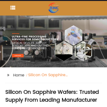
Silicon On Sapphire
Home
Wafers
Silicon On Sapphire Wafers: Trusted
Supply From Leading Manufacturer