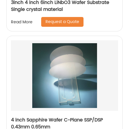
3inch 4 inch 6inch LiNbO3 Wafer Substrate
Single crystal material
Request a Quote
Read More
4 inch Sapphire Wafer C-Plane SSP/DSP
0.43mm 0.65mm