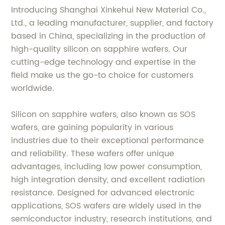
Introducing Shanghai Xinkehui New Material Co.,
Ltd., a leading manufacturer, supplier, and factory
based in China, specializing in the production of
high-quality silicon on sapphire wafers. Our
cutting-edge technology and expertise in the
field make us the go-to choice for customers
worldwide.
Silicon on sapphire wafers, also known as SOS
wafers, are gaining popularity in various
industries due to their exceptional performance
and reliability. These wafers offer unique
advantages, including low power consumption,
high integration density, and excellent radiation
resistance. Designed for advanced electronic
applications, SOS wafers are widely used in the
semiconductor industry, research institutions, and