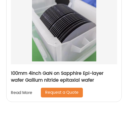
100mm 4inch GaN on Sapphire Epi-layer
wafer Gallium nitride epitaxial wafer
Request a Quote
Read More