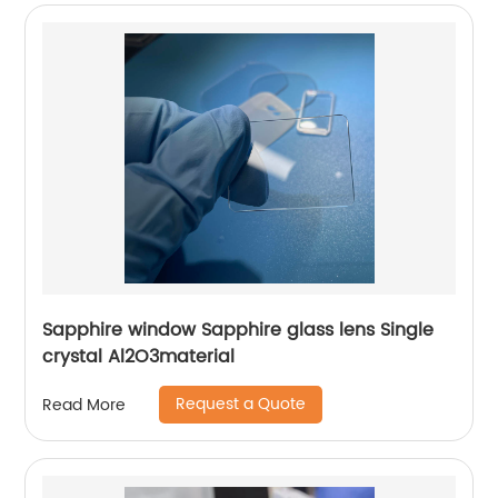
Sapphire window Sapphire glass lens Single
crystal Al2O3material
Request a Quote
Read More