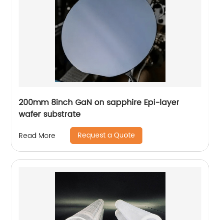
200mm 8inch GaN on sapphire Epi-layer
wafer substrate
Request a Quote
Read More