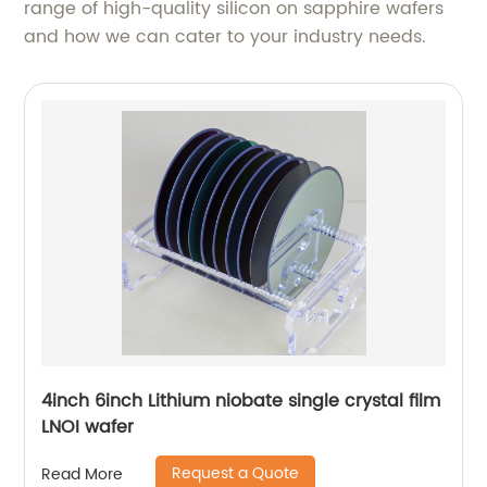
range of high-quality silicon on sapphire wafers
and how we can cater to your industry needs.
4inch 6inch Lithium niobate single crystal film
LNOI wafer
Request a Quote
Read More