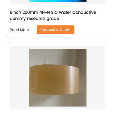
8Inch 200mm 4H-N SiC Wafer Conductive
dummy research grade
Request a Quote
Read More