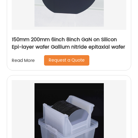
150mm 200mm 6inch 8inch GaN on Silicon
Epi-layer wafer Gallium nitride epitaxial wafer
Request a Quote
Read More