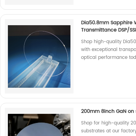
Dia50.8mm Sapphire W
Transmittance DSP/SS
Shop high-quality Dia
with exceptional transpa
optical performance to
200mm 8inch GaN on s
Shop for high-quality 
substrates at our factor