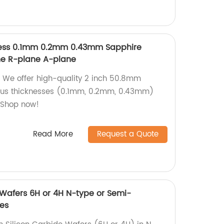
ness 0.1mm 0.2mm 0.43mm Sapphire
e R-plane A-plane
 We offer high-quality 2 inch 50.8mm
ious thicknesses (0.1mm, 0.2mm, 0.43mm)
. Shop now!
Read More
Request a Quote
 Wafers 6H or 4H N-type or Semi-
tes