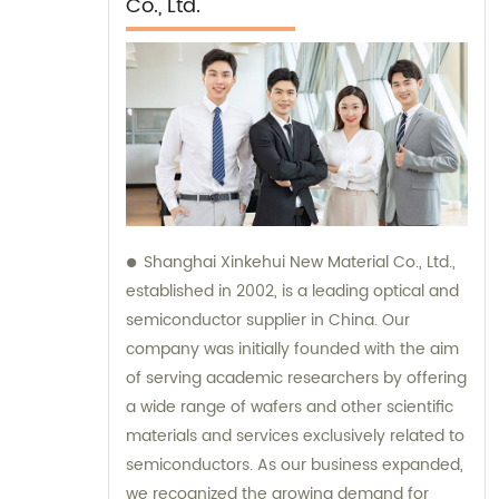
Co., Ltd.
Shanghai Xinkehui New Material Co., Ltd.,
established in 2002, is a leading optical and
semiconductor supplier in China. Our
company was initially founded with the aim
of serving academic researchers by offering
a wide range of wafers and other scientific
materials and services exclusively related to
semiconductors. As our business expanded,
we recognized the growing demand for