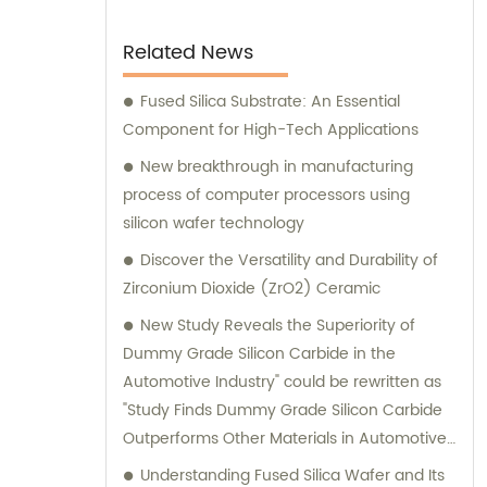
Related News
Fused Silica Substrate: An Essential
Component for High-Tech Applications
New breakthrough in manufacturing
process of computer processors using
silicon wafer technology
Discover the Versatility and Durability of
Zirconium Dioxide (ZrO2) Ceramic
New Study Reveals the Superiority of
Dummy Grade Silicon Carbide in the
Automotive Industry" could be rewritten as
"Study Finds Dummy Grade Silicon Carbide
Outperforms Other Materials in Automotive
Applications.
Understanding Fused Silica Wafer and Its