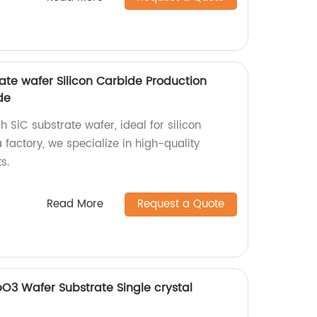
ate wafer Silicon Carbide Production
de
 SiC substrate wafer, ideal for silicon
 factory, we specialize in high-quality
s.
Read More
Request a Quote
bO3 Wafer Substrate Single crystal