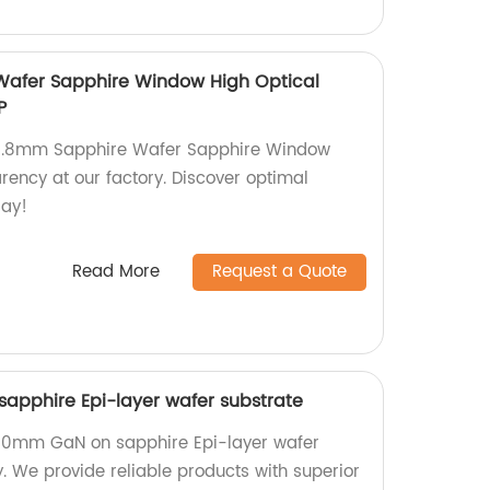
afer Sapphire Window High Optical
P
50.8mm Sapphire Wafer Sapphire Window
rency at our factory. Discover optimal
day!
Read More
Request a Quote
apphire Epi-layer wafer substrate
200mm GaN on sapphire Epi-layer wafer
y. We provide reliable products with superior