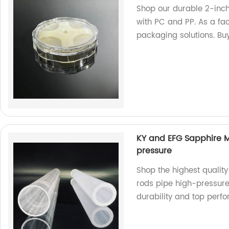
Shop our durable 2-inc
with PC and PP. As a fac
packaging solutions. Bu
KY and EFG Sapphire 
pressure
Shop the highest quali
rods pipe high-pressure 
durability and top perf