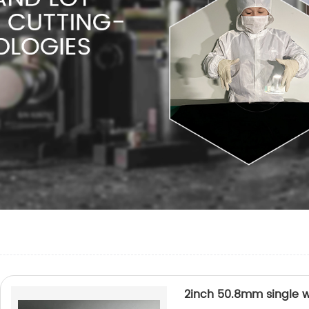
2inch 50.8mm single w