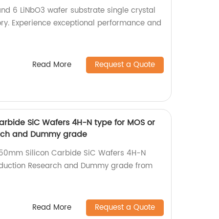
and 6 LiNbO3 wafer substrate single crystal
ory. Experience exceptional performance and
Read More
Request a Quote
arbide SiC Wafers 4H-N type for MOS or
arch and Dummy grade
 150mm Silicon Carbide SiC Wafers 4H-N
oduction Research and Dummy grade from
Read More
Request a Quote