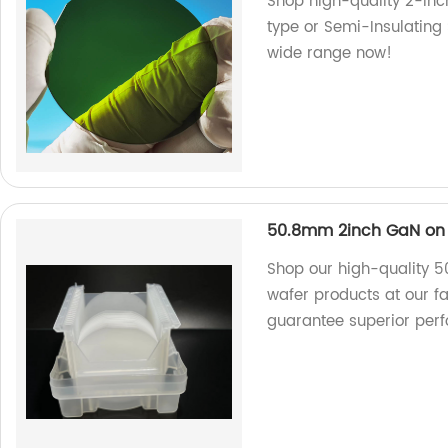
Shop high-quality 2-inc
type or Semi-Insulating 
wide range now!
50.8mm 2inch GaN on 
Shop our high-quality 
wafer products at our f
guarantee superior per