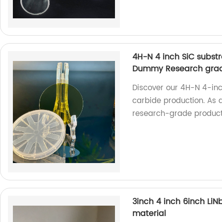
4H-N 4 inch SiC substr
Dummy Research gra
Discover our 4H-N 4-inch
carbide production. As a
research-grade product
3inch 4 inch 6inch LiN
material