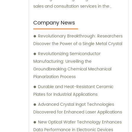
sales and consultation services in the
industry. Therefore, in addition to supplying
top-quality products, we also offer expert
Company News
sales assistance and consultation to meet
Revolutionary Breakthrough: Researchers
the diverse needs of our valued customers.
Discover the Power of a Single Metal Crystal
Revolutionizing Semiconductor
Manufacturing: Unveiling the
Groundbreaking Chemical Mechanical
Planarization Process
Durable and Heat-Resistant Ceramic
Plates for Industrial Applications
Advanced Crystal Ingot Technologies
Discovered for Enhanced Laser Applications
New Optical Wafer Technology Enhances
Data Performance in Electronic Devices