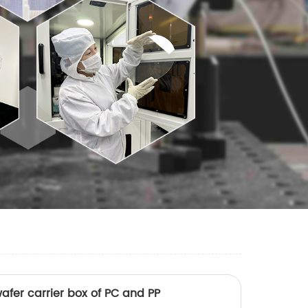
afer carrier box of PC and PP