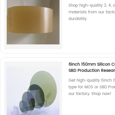
Shop high-quality 3, 4, 
materials from our fact
durability.
6inch 150mm Silicon C
SBD Production Rese
Get high-quality 6inch
type for MOS or SBD Pr
our factory. Shop now!