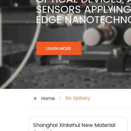
Sic Epitaxy
Home
Shanghai Xinkehui New Material