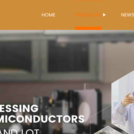
HOME
PRODUCTS
NEW