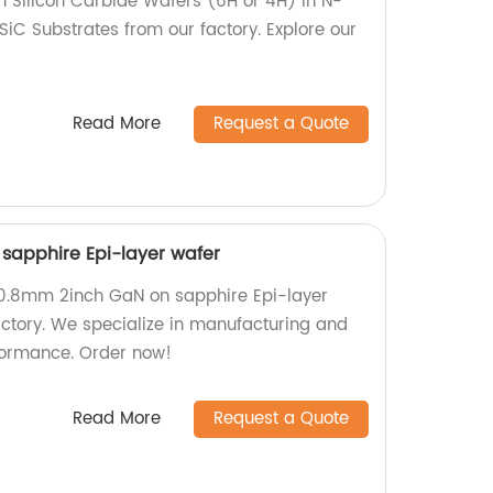
h Silicon Carbide Wafers (6H or 4H) in N-
SiC Substrates from our factory. Explore our
Read More
Request a Quote
sapphire Epi-layer wafer
50.8mm 2inch GaN on sapphire Epi-layer
actory. We specialize in manufacturing and
formance. Order now!
Read More
Request a Quote