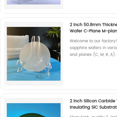
2 inch 50.8mm Thick
Wafer C-Plane M-plan
Welcome to our factory!
sapphire wafers in var
and planes (C, M, R, A)
2 inch Silicon Carbide
Insulating SiC Substra