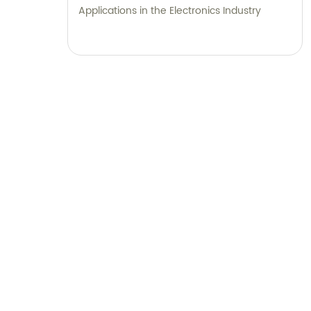
Applications in the Electronics Industry