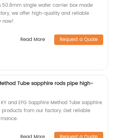
h 50.8mm single wafer carrier box made
tory, we offer high-quality and reliable
y now!
Read More
Request a Quote
Method Tube sapphire rods pipe high-
ty KY and EFG Sapphire Method Tube sapphire
products from our factory. Get reliable
ormance.
Read More
Request a Quote