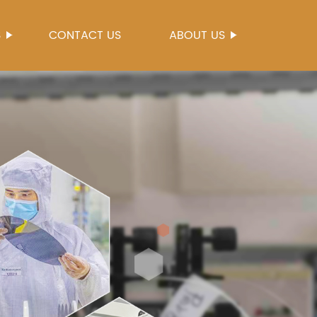
S
CONTACT US
ABOUT US